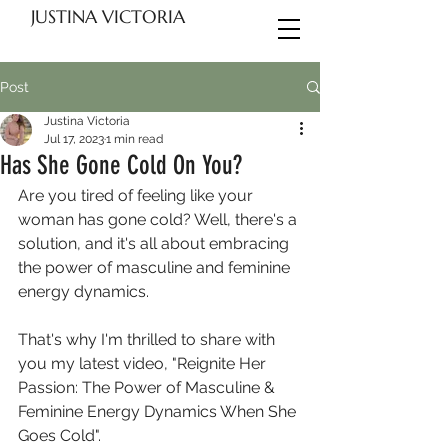
JUSTINA VICTORIA
Post
Justina Victoria
Jul 17, 2023
1 min read
Has She Gone Cold On You?
Are you tired of feeling like your 
woman has gone cold? Well, there's a 
solution, and it's all about embracing 
the power of masculine and feminine 
energy dynamics.
That's why I'm thrilled to share with 
you my latest video, "Reignite Her 
Passion: The Power of Masculine & 
Feminine Energy Dynamics When She 
Goes Cold". 