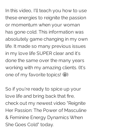
In this video, I'll teach you how to use 
these energies to reignite the passion 
or momentum when your woman 
has gone cold. This information was 
absolutely game changing in my own 
life. It made so many previous issues 
in my love life SUPER clear and it's 
done the same over the many years 
working with my amazing clients. (It's 
one of my favorite topics! 🤩)
So if you're ready to spice up your 
love life and bring back that fire, 
check out my newest video "Reignite 
Her Passion: The Power of Masculine 
& Feminine Energy Dynamics When 
She Goes Cold" today.