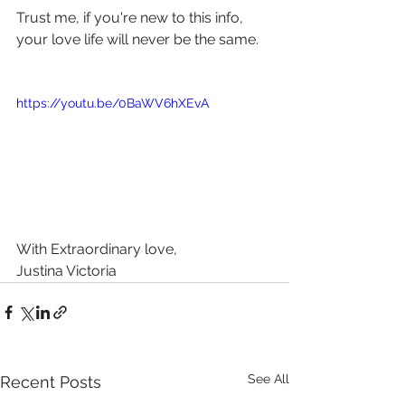
Trust me, if you're new to this info, 
your love life will never be the same.
https://youtu.be/0BaWV6hXEvA
With Extraordinary love, 
Justina Victoria 
See All
Recent Posts