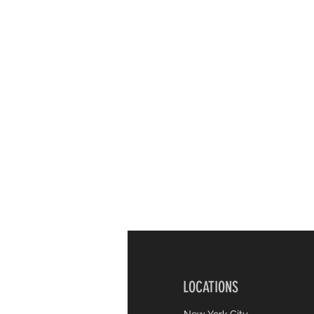
LOCATIONS