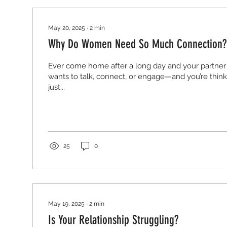
May 20, 2025
∙
2
min
Why Do Women Need So Much Connection?
Ever come home after a long day and your partner
wants to talk, connect, or engage—and you’re think
just...
25
0
May 19, 2025
∙
2
min
Is Your Relationship Struggling?