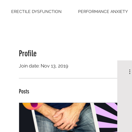
ERECTILE DYSFUNCTION
PERFORMANCE ANXIETY
Profile
Join date: Nov 13, 2019
Posts