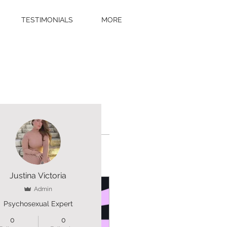
TESTIMONIALS
MORE
More actions
Justina Victoria
Admin
Psychosexual Expert
0
0