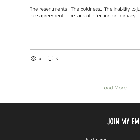
The resentments... The coldness... The inability to j
a disagreement.. The lack of affection or intimacy.. T
4
0
Load More
JOIN MY EM
First name