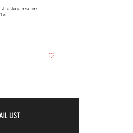
ust fucking resolve
he...
AIL LIST