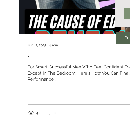
Pro
Jun 11, 2025
∙
4
min
.
For Smart, Successful Men Who Feel Confident E
Except In The Bedroom: Here's How You Can Finally Resolve ED and
Performance...
40
0