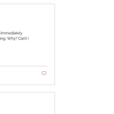
 immediately
ing, Why? Can’t I