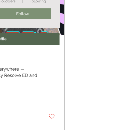
Followers
Following
Follow
file
verywhere —