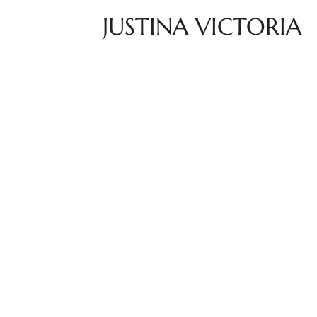
JUSTINA VICTORIA