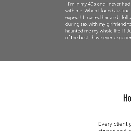
“I’m in my 40’s and I never ha
with me. When I found Justina I
expect! I trusted her and I fol
during sex with my girlfriend f
haunted me my whole life!!! Ju
of the best I have ever experien
Ho
Every client 