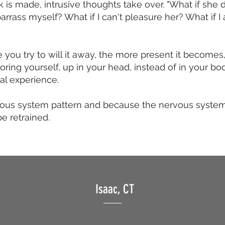
k is made, intrusive thoughts take over. "What if she do
arrass myself? What if I can't pleasure her? What if 
 you try to will it away, the more present it become
ring yourself, up in your head, instead of in your bo
xual experience.
vous system pattern and because the nervous system is
e retrained.
Isaac, CT