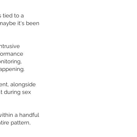
 tied to a
 maybe it's been
ntrusive
rformance
nitoring,
happening.
ent, alongside
t during sex
ithin a handful
tire pattern,