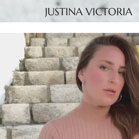
JUSTINA VICTORIA