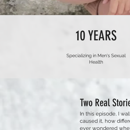
10 YEARS
Specializing in Men's Sexual
Health
Two Real Stori
In this episode, I 
caused it, how differ
ever wondered whether