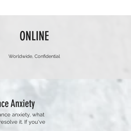
ONLINE
Worldwide, Confidential
ce Anxiety
ance anxiety, what
esolve it. If you've