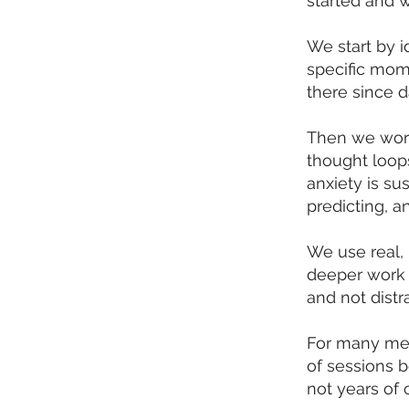
started and wh
We start by i
specific mome
there since d
Then we work
thought loop
anxiety is su
predicting, a
We use real, 
deeper work 
and not dist
For many men
of sessions b
not years of 