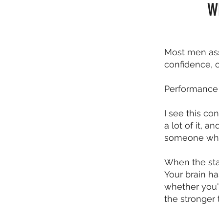
W
Most men ass
confidence, o
Performance 
I see this c
a lot of it, 
someone who 
When the sta
Your brain ha
whether you'
the stronger