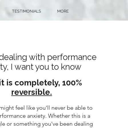
TESTIMONIALS
MORE
e dealing with performance
ty, I want you to know
it is completely, 100%
reversible.
might feel like you'll never be able to
formance anxiety. Whether this is a
gle or something you've been dealing