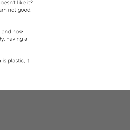
esn't like it?
I am not good
s, and now
dy, having a
 plastic, it