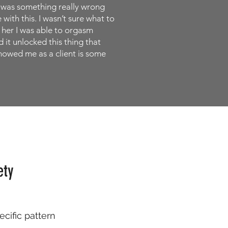
re was something really wrong
with this. I wasn’t sure what to
h her I was able to orgasm
 it unlocked this thing that
showed me as a client is some
ety
ecific pattern