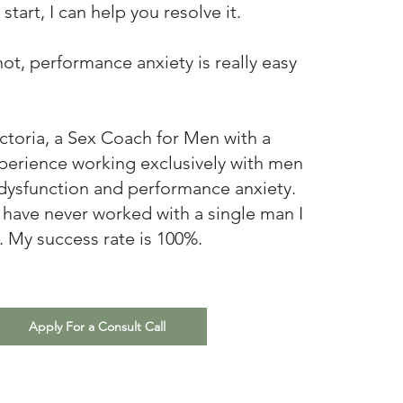
start, I can help you resolve it.
 not, performance anxiety is really easy
ictoria, a Sex Coach for Men with a
perience working exclusively with men
 dysfunction and performance anxiety.
 I have never worked with a single man I
. My success rate is 100%.
Apply For a Consult Call