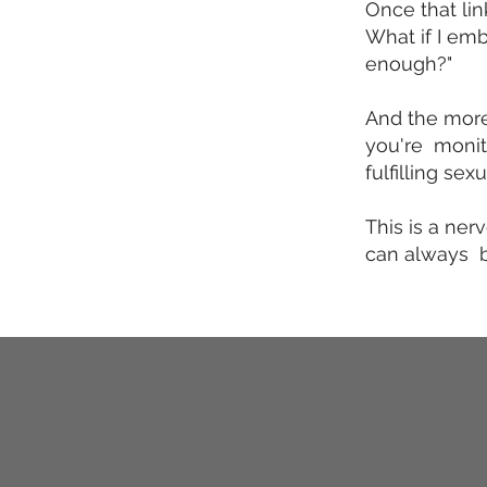
Once that lin
What if I emb
enough?"
And the more
you're monito
fulfilling se
This is a ner
can always b