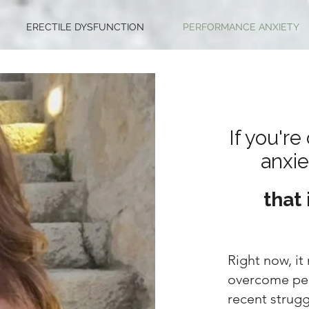
ERECTILE DYSFUNCTION
PERFORMANCE ANXIETY
If you'r
anxie
that 
Right now, it 
overcome per
recent strug