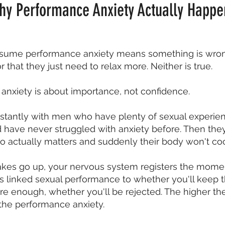
hy Performance Anxiety Actually Happe
ume performance anxiety means something is wrong
r that they just need to relax more. Neither is true.
anxiety is about importance, not confidence.
onstantly with men who have plenty of sexual experi
and have never struggled with anxiety before. Then th
actually matters and suddenly their body won't co
kes go up, your nervous system registers the moment
s linked sexual performance to whether you'll keep t
re enough, whether you'll be rejected. The higher th
 the performance anxiety.