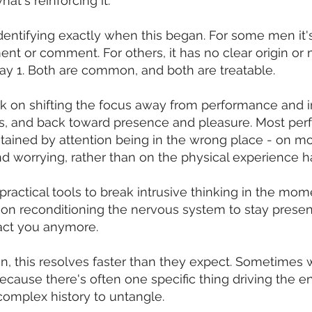
at's reinforcing it.
dentifying exactly when this began. For some men it's
nt or comment. For others, it has no clear origin or
ay 1. Both are common, and both are treatable.
 on shifting the focus away from performance and i
s, and back toward presence and pleasure. Most pe
stained by attention being in the wrong place - on mo
nd worrying, rather than on the physical experience 
practical tools to break intrusive thinking in the mom
on reconditioning the nervous system to stay presen
ract you anymore.
, this resolves faster than they expect. Sometimes w
ecause there's often one specific thing driving the en
complex history to untangle.