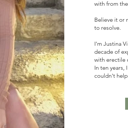
with from the 
Believe it or
to resolve.
I'm Justina V
decade of ex
with erectile
In ten years,
couldn't help