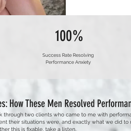
100%
Success Rate Resolving
Performance Anxiety
es: How These Men Resolved Performan
walk through two clients who came to me with perform
ent their situations were, and exactly what we did to r
 this is fixable, take a listen.