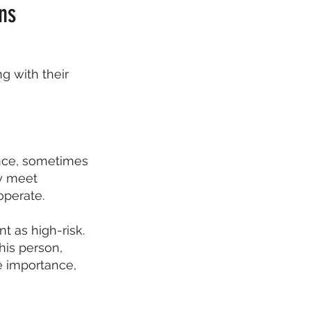
ns
 with their
ence, sometimes
ey meet
operate.
 as high-risk.
his person,
e importance,