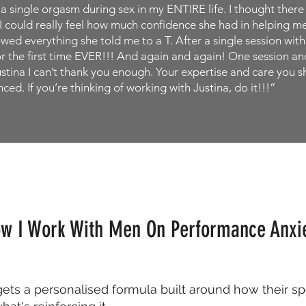
d a single orgasm during sex in my ENTIRE life. I thought the
 could really feel how much confidence she had in helping me 
lowed everything she told me to a T. After a single session wit
or the first time EVER!!! And again and again! One session and
stina I can’t thank you enough. Your expertise and care you 
ced. If you’re thinking of working with Justina, do it!!!”
w I Work With Men On Performance Anxi
gets a personalised formula built around how their sp