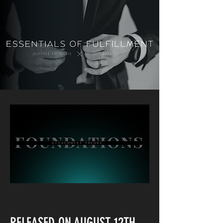
RELEASED ON AUGUST 12TH