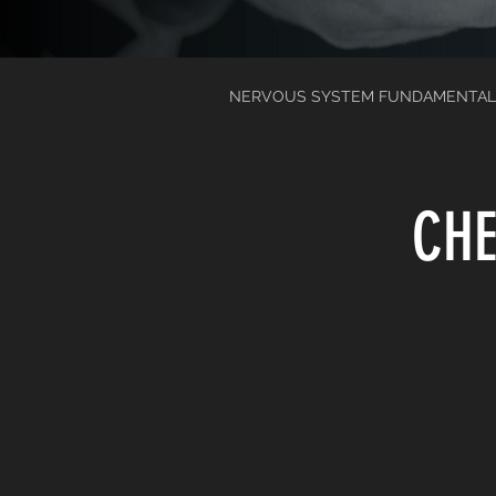
NERVOUS SYSTEM FUNDAMENTAL
CHE