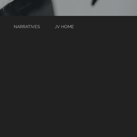
NARRATIVES
JV HOME