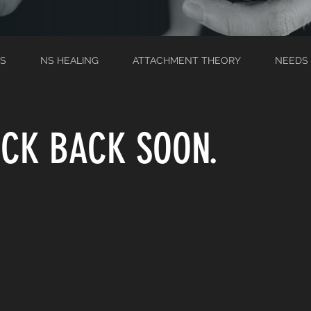
S
NS HEALING
ATTACHMENT THEORY
NEEDS
CK BACK SOON.