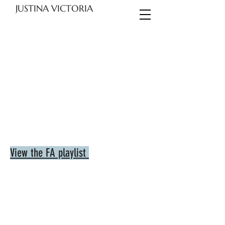
JUSTINA VICTORIA
View the FA playlist